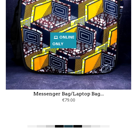
ONLINE
ONLY
Messenger Bag/Laptop Bag...
€79.00