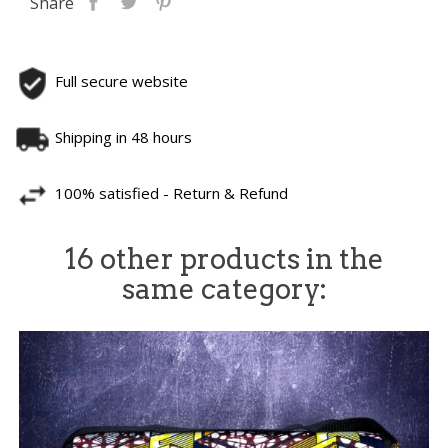
Share
Full secure website
Shipping in 48 hours
100% satisfied - Return & Refund
16 other products in the
same category: