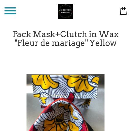
Pack Mask+Clutch in Wax
"Fleur de mariage" Yellow