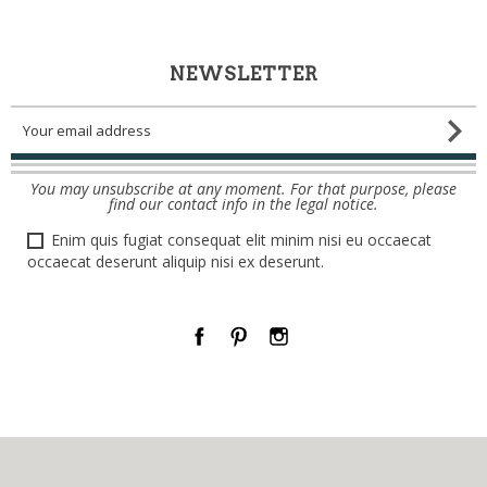
NEWSLETTER
You may unsubscribe at any moment. For that purpose, please
find our contact info in the legal notice.
Enim quis fugiat consequat elit minim nisi eu occaecat
occaecat deserunt aliquip nisi ex deserunt.
Facebook
Pinterest
Instagram