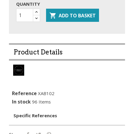
QUANTITY

ADD TO BASKET
Product Details
Reference
XAB102
In stock
96 Items
Specific References